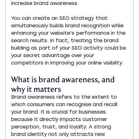
increase brand awareness.
You can create an SEO strategy that 
simultaneously builds brand recognition while 
enhancing your website’s performance in the 
search results. In fact, treating the brand 
building as part of your SEO activity could be 
your secret advantage over your 
competitors in improving your online visibility.
What is brand awareness, and 
why it matters
Brand awareness refers to the extent to 
which consumers can recognise and recall 
your brand. It is crucial for businesses 
because it directly impacts customer 
perception, trust, and loyalty. A strong 
brand identity not only attracts new 