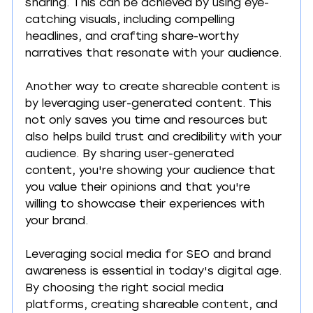
sharing. This can be achieved by using eye-
catching visuals, including compelling 
headlines, and crafting share-worthy 
narratives that resonate with your audience. 
Another way to create shareable content is 
by leveraging user-generated content. This 
not only saves you time and resources but 
also helps build trust and credibility with your 
audience. By sharing user-generated 
content, you're showing your audience that 
you value their opinions and that you're 
willing to showcase their experiences with 
your brand. 
Leveraging social media for SEO and brand 
awareness is essential in today's digital age. 
By choosing the right social media 
platforms, creating shareable content, and 