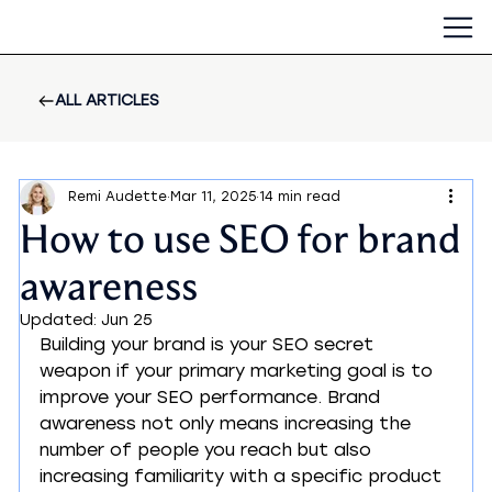
ALL ARTICLES
Remi Audette
Mar 11, 2025
14 min read
How to use SEO for brand
awareness
Updated:
Jun 25
Building your brand is your SEO secret 
weapon if your primary marketing goal is to 
improve your SEO performance. Brand 
awareness not only means increasing the 
number of people you reach but also 
increasing familiarity with a specific product 