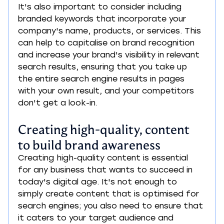
It's also important to consider including 
branded keywords that incorporate your 
company's name, products, or services. This 
can help to capitalise on brand recognition 
and increase your brand's visibility in relevant 
search results, ensuring that you take up 
the entire search engine results in pages 
with your own result, and your competitors 
don't get a look-in.
Creating high-quality, content 
to build brand awareness
Creating high-quality content is essential 
for any business that wants to succeed in 
today's digital age. It's not enough to 
simply create content that is optimised for 
search engines; you also need to ensure that 
it caters to your target audience and 