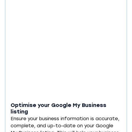
Optimise your Google My Business 
listing
Ensure your business information is accurate, 
complete, and up-to-date on your Google 