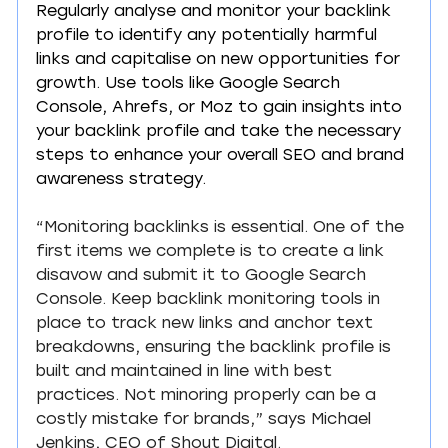
Regularly analyse and monitor your backlink 
profile to identify any potentially harmful 
links and capitalise on new opportunities for 
growth. Use tools like Google Search 
Console, Ahrefs, or Moz to gain insights into 
your backlink profile and take the necessary 
steps to enhance your overall SEO and brand 
awareness strategy.
“Monitoring backlinks is essential. One of the 
first items we complete is to create a link 
disavow and submit it to Google Search 
Console. Keep backlink monitoring tools in 
place to track new links and anchor text 
breakdowns, ensuring the backlink profile is 
built and maintained in line with best 
practices. Not minoring properly can be a 
costly mistake for brands,” says Michael 
Jenkins, CEO of 
Shout Digital
.