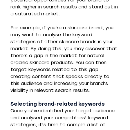
potential opportunities for your brand to 
rank higher in search results and stand out in 
a saturated market.
For example, if you're a skincare brand, you 
may want to analyse the keyword 
strategies of other skincare brands in your 
market. By doing this, you may discover that 
there's a gap in the market for natural, 
organic skincare products. You can then 
target keywords related to this gap, 
creating content that speaks directly to 
this audience and increasing your brand's 
visibility in relevant search results.
Selecting brand-related keywords
Once you've identified your target audience 
and analysed your competitors' keyword 
strategies, it's time to compile a list of 