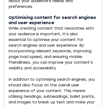
about your audience's needs and 
preferences.
Optimising content for search engines 
and user experience
While creating content that resonates with 
your audience is important, it's also 
essential to optimise your content for 
search engines and user experience. By 
incorporating relevant keywords, improving 
page load speed, and ensuring mobile-
friendliness, you can improve your content's 
visibility and accessibility.
In addition to optimising search engines, you 
should also focus on the overall user 
experience of your content. This means 
utilising headings, subheadings, bullet points, 
and images to break up text and make your 