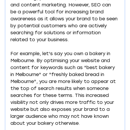
and content marketing. However, SEO can 
be a powerful tool for increasing brand 
awareness as it allows your brand to be seen 
by potential customers who are actively 
searching for solutions or information 
related to your business.
For example, let's say you own a bakery in 
Melbourne. By optimising your website and 
content for keywords such as "best bakery 
in Melbourne" or "freshly baked bread in 
Melbourne", you are more likely to appear at 
the top of search results when someone 
searches for these terms. This increased 
visibility not only drives more traffic to your 
website but also exposes your brand to a 
larger audience who may not have known 
about your bakery otherwise.