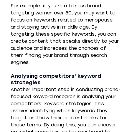
For example, if you're a fitness brand 
targeting women over 50, you may want to 
focus on keywords related to menopause 
and staying active in middle age. By 
targeting these specific keywords, you can 
create content that speaks directly to your 
audience and increases the chances of 
them finding your brand through search 
engines.
Analysing competitors' keyword 
strategies
Another important step in conducting brand-
focused keyword research is analysing your 
competitors' keyword strategies. This 
involves identifying which keywords they 
target and how their content ranks for 
those terms. By doing this, you can uncover 