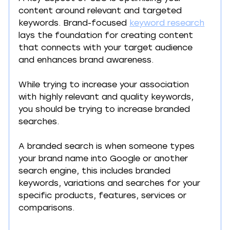
content around relevant and targeted 
keywords. Brand-focused 
keyword research
lays the foundation for creating content 
that connects with your target audience 
and enhances brand awareness.
While trying to increase your association 
with highly relevant and quality keywords, 
you should be trying to increase branded 
searches.
A branded search is when someone types 
your brand name into Google or another 
search engine, this includes branded 
keywords, variations and searches for your 
specific products, features, services or 
comparisons.