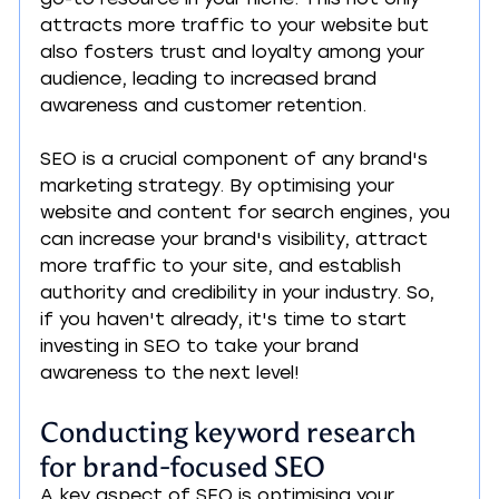
attracts more traffic to your website but 
also fosters trust and loyalty among your 
audience, leading to increased brand 
awareness and customer retention.
SEO is a crucial component of any brand's 
marketing strategy. By optimising your 
website and content for search engines, you 
can increase your brand's visibility, attract 
more traffic to your site, and establish 
authority and credibility in your industry. So, 
if you haven't already, it's time to start 
investing in SEO to take your brand 
awareness to the next level!
Conducting keyword research 
for brand-focused SEO
A key aspect of SEO is optimising your 