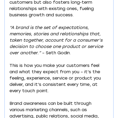
customers but also fosters long-term 
relationships with existing ones, fueling 
business growth and success.
“A brand is the set of expectations, 
memories, stories and relationships that, 
taken together, account for a consumer’s 
decision to choose one product or service 
over another.”
 – Seth Godin.
This is how you make your customers feel 
and what they expect from you – it’s the 
feeling, experience, service or product you 
deliver, and it’s consistent every time, at 
every touch point.
Brand awareness can be built through 
various marketing channels, such as 
advertising, public relations, social media, 