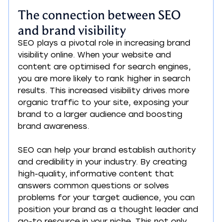
The connection between SEO 
and brand visibility
SEO plays a pivotal role in increasing brand 
visibility online. When your website and 
content are optimised for search engines, 
you are more likely to rank higher in search 
results. This increased visibility drives more 
organic traffic to your site, exposing your 
brand to a larger audience and boosting 
brand awareness.
SEO can help your brand establish authority 
and credibility in your industry. By creating 
high-quality, informative content that 
answers common questions or solves 
problems for your target audience, you can 
position your brand as a thought leader and 
go-to resource in your niche. This not only 