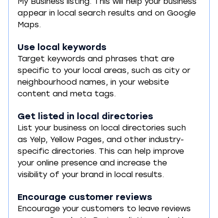
My Business listing. This will help your business 
appear in local search results and on Google 
Maps.
Use local keywords
Target keywords and phrases that are 
specific to your local areas, such as city or 
neighbourhood names, in your website 
content and meta tags.
Get listed in local directories
List your business on local directories such 
as Yelp, Yellow Pages, and other industry-
specific directories. This can help improve 
your online presence and increase the 
visibility of your brand in local results.
Encourage customer reviews
Encourage your customers to leave reviews 