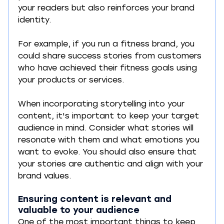
your readers but also reinforces your brand 
identity. 
For example, if you run a fitness brand, you 
could share success stories from customers 
who have achieved their fitness goals using 
your products or services.
When incorporating storytelling into your 
content, it's important to keep your target 
audience in mind. Consider what stories will 
resonate with them and what emotions you 
want to evoke. You should also ensure that 
your stories are authentic and align with your 
brand values.
Ensuring content is relevant and 
valuable to your audience
One of the most important things to keep 