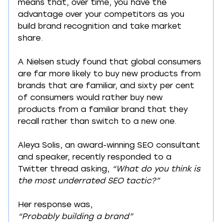
means that, over time, you have the 
advantage over your competitors as you 
build brand recognition and take market 
share.
A Nielsen study found that global consumers 
are far more likely to buy new products from 
brands that are familiar, and sixty per cent 
of consumers would rather buy new 
products from a familiar brand that they 
recall rather than switch to a new one.
Aleya Solis, an award-winning SEO consultant 
and speaker, recently responded to a 
Twitter thread asking, 
“What do you think is 
the most underrated SEO tactic?”
Her response was,
“Probably building a brand”