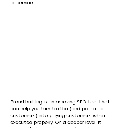
or service.
Brand building is an amazing SEO tool that 
can help you turn traffic (and potential 
customers) into paying customers when 
executed properly. On a deeper level, it 