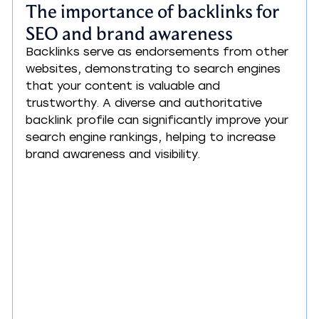
The importance of backlinks for 
SEO and brand awareness
Backlinks serve as endorsements from other 
websites, demonstrating to search engines 
that your content is valuable and 
trustworthy. A diverse and authoritative 
backlink profile can significantly improve your 
search engine rankings, helping to increase 
brand awareness and visibility.