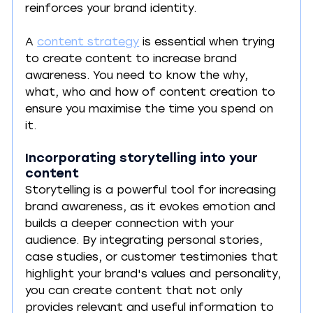
reinforces your brand identity. 
A 
content strategy
 is essential when trying 
to create content to increase brand 
awareness. You need to know the why, 
what, who and how of content creation to 
ensure you maximise the time you spend on 
it.
Incorporating storytelling into your 
content
Storytelling is a powerful tool for increasing 
brand awareness, as it evokes emotion and 
builds a deeper connection with your 
audience. By integrating personal stories, 
case studies, or customer testimonies that 
highlight your brand's values and personality, 
you can create content that not only 
provides relevant and useful information to 