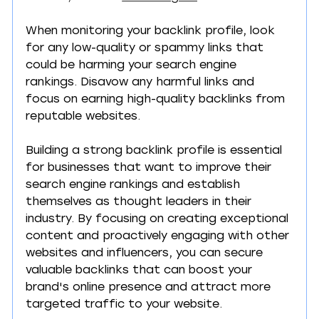
When monitoring your backlink profile, look 
for any low-quality or spammy links that 
could be harming your search engine 
rankings. Disavow any harmful links and 
focus on earning high-quality backlinks from 
reputable websites.
Building a strong backlink profile is essential 
for businesses that want to improve their 
search engine rankings and establish 
themselves as thought leaders in their 
industry. By focusing on creating exceptional 
content and proactively engaging with other 
websites and influencers, you can secure 
valuable backlinks that can boost your 
brand's online presence and attract more 
targeted traffic to your website.