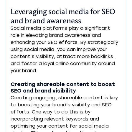
Leveraging social media for SEO 
and brand awareness
Social media platforms play a significant 
role in elevating brand awareness and 
enhancing your SEO efforts. By strategically 
using social media, you can improve your 
content's visibility, attract more backlinks, 
and foster a loyal online community around 
your brand.
Creating shareable content to boost 
SEO and brand visibility
Creating engaging, shareable content is key 
to boosting your brand's visibility and SEO 
efforts. One way to do this is by 
incorporating relevant keywords and 
optimising your content for social media 