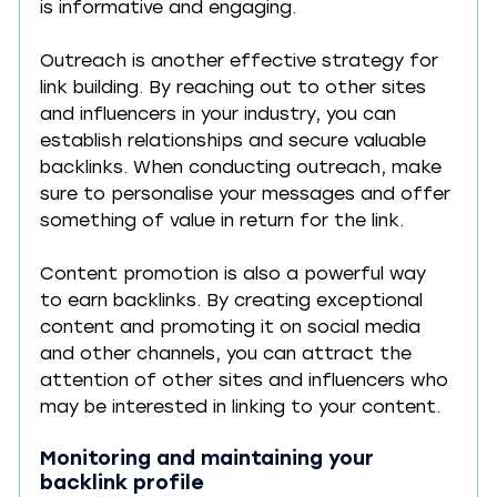
is informative and engaging.
Outreach is another effective strategy for 
link building. By reaching out to other sites 
and influencers in your industry, you can 
establish relationships and secure valuable 
backlinks. When conducting outreach, make 
sure to personalise your messages and offer 
something of value in return for the link.
Content promotion is also a powerful way 
to earn backlinks. By creating exceptional 
content and promoting it on social media 
and other channels, you can attract the 
attention of other sites and influencers who 
may be interested in linking to your content.
Monitoring and maintaining your 
backlink profile