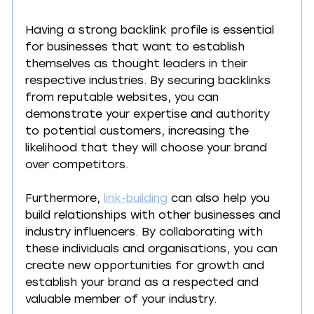
Having a strong backlink profile is essential 
for businesses that want to establish 
themselves as thought leaders in their 
respective industries. By securing backlinks 
from reputable websites, you can 
demonstrate your expertise and authority 
to potential customers, increasing the 
likelihood that they will choose your brand 
over competitors.
Furthermore, 
link-building
 can also help you 
build relationships with other businesses and 
industry influencers. By collaborating with 
these individuals and organisations, you can 
create new opportunities for growth and 
establish your brand as a respected and 
valuable member of your industry.