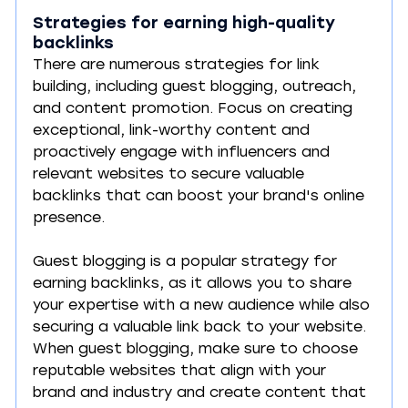
Strategies for earning high-quality 
backlinks
There are numerous strategies for link 
building, including guest blogging, outreach, 
and content promotion. Focus on creating 
exceptional, link-worthy content and 
proactively engage with influencers and 
relevant websites to secure valuable 
backlinks that can boost your brand's online 
presence.
Guest blogging is a popular strategy for 
earning backlinks, as it allows you to share 
your expertise with a new audience while also 
securing a valuable link back to your website. 
When guest blogging, make sure to choose 
reputable websites that align with your 
brand and industry and create content that 