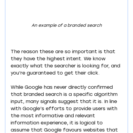
An example of a branded search
The reason these are so important is that 
they have the highest intent. We know 
exactly what the searcher is looking for, and 
you’re guaranteed to get their click. 
While Google has never directly confirmed 
that branded search is a specific algorithm 
input, many signals suggest that it is. In line 
with Google’s efforts to provide users with 
the most informative and relevant 
information experience, it is logical to 
assume that Google favours websites that 