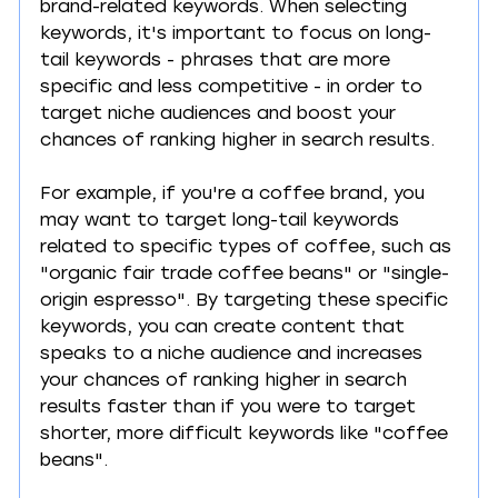
brand-related keywords. When selecting 
keywords, it's important to focus on long-
tail keywords - phrases that are more 
specific and less competitive - in order to 
target niche audiences and boost your 
chances of ranking higher in search results.
For example, if you're a coffee brand, you 
may want to target long-tail keywords 
related to specific types of coffee, such as 
"organic fair trade coffee beans" or "single-
origin espresso". By targeting these specific 
keywords, you can create content that 
speaks to a niche audience and increases 
your chances of ranking higher in search 
results faster than if you were to target 
shorter, more difficult keywords like "coffee 
beans".