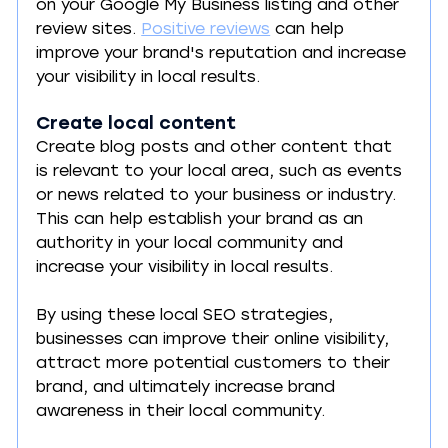
on your Google My Business listing and other 
review sites. 
Positive reviews
 can help 
improve your brand's reputation and increase 
your visibility in local results.
Create local content
Create blog posts and other content that 
is relevant to your local area, such as events 
or news related to your business or industry. 
This can help establish your brand as an 
authority in your local community and 
increase your visibility in local results.
By using these local SEO strategies, 
businesses can improve their online visibility, 
attract more potential customers to their 
brand, and ultimately increase brand 
awareness in their local community.