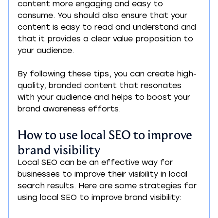
content more engaging and easy to 
consume. You should also ensure that your 
content is easy to read and understand and 
that it provides a clear value proposition to 
your audience.
By following these tips, you can create high-
quality, branded content that resonates 
with your audience and helps to boost your 
brand awareness efforts.
How to use local SEO to improve 
brand visibility
Local SEO can be an effective way for 
businesses to improve their visibility in local 
search results. Here are some strategies for 
using local SEO to improve brand visibility: