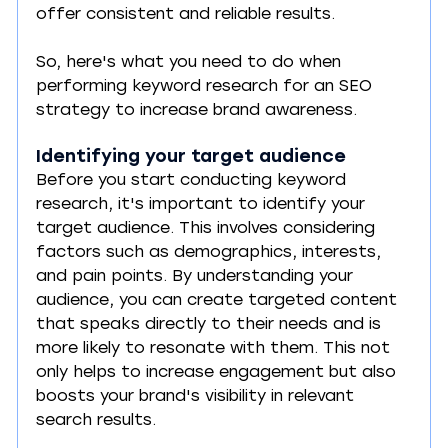
offer consistent and reliable results.
So, here's what you need to do when 
performing keyword research for an SEO 
strategy to increase brand awareness.
Identifying your target audience
Before you start conducting keyword 
research, it's important to identify your 
target audience. This involves considering 
factors such as demographics, interests, 
and pain points. By understanding your 
audience, you can create targeted content 
that speaks directly to their needs and is 
more likely to resonate with them. This not 
only helps to increase engagement but also 
boosts your brand's visibility in relevant 
search results.