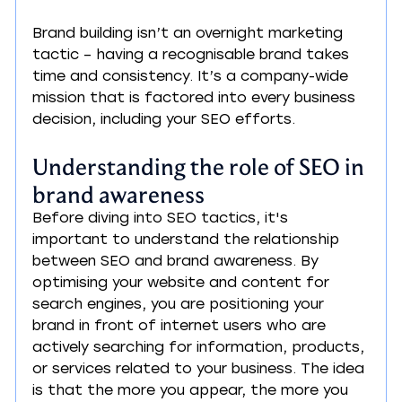
Brand building isn’t an overnight marketing 
tactic – having a recognisable brand takes 
time and consistency. It’s a company-wide 
mission that is factored into every business 
decision, including your SEO efforts.
Understanding the role of SEO in 
brand awareness
Before diving into SEO tactics, it's 
important to understand the relationship 
between SEO and brand awareness. By 
optimising your website and content for 
search engines, you are positioning your 
brand in front of internet users who are 
actively searching for information, products, 
or services related to your business. The idea 
is that the more you appear, the more you 