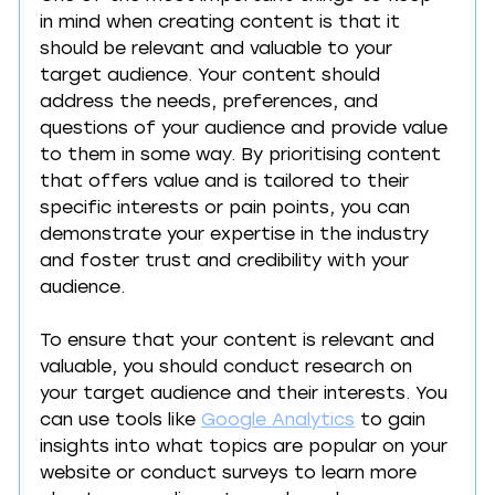
in mind when creating content is that it 
should be relevant and valuable to your 
target audience. Your content should 
address the needs, preferences, and 
questions of your audience and provide value 
to them in some way. By prioritising content 
that offers value and is tailored to their 
specific interests or pain points, you can 
demonstrate your expertise in the industry 
and foster trust and credibility with your 
audience.
To ensure that your content is relevant and 
valuable, you should conduct research on 
your target audience and their interests. You 
can use tools like 
Google Analytics
 to gain 
insights into what topics are popular on your 
website or conduct surveys to learn more 