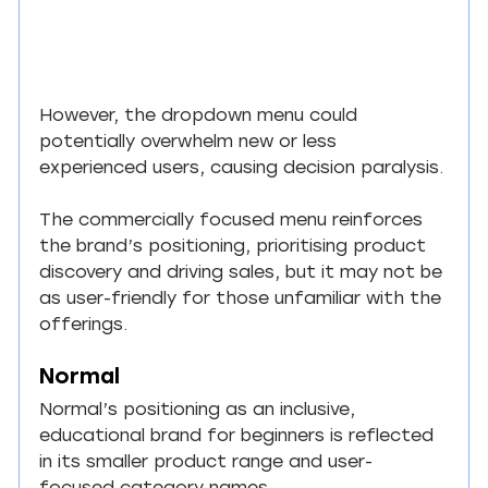
However, the dropdown menu could 
potentially overwhelm new or less 
experienced users, causing decision paralysis.
The commercially focused menu reinforces 
the brand’s positioning, prioritising product 
discovery and driving sales, but it may not be 
as user-friendly for those unfamiliar with the 
offerings.
Normal
Normal’s positioning as an inclusive, 
educational brand for beginners is reflected 
in its smaller product range and user-