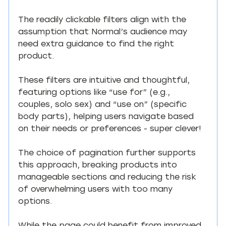
The readily clickable filters align with the 
assumption that Normal’s audience may 
need extra guidance to find the right 
product.
These filters are intuitive and thoughtful, 
featuring options like “use for” (e.g., 
couples, solo sex) and “use on” (specific 
body parts), helping users navigate based 
on their needs or preferences - super clever!
The choice of pagination further supports 
this approach, breaking products into 
manageable sections and reducing the risk 
of overwhelming users with too many 
options.
While the page could benefit from improved 