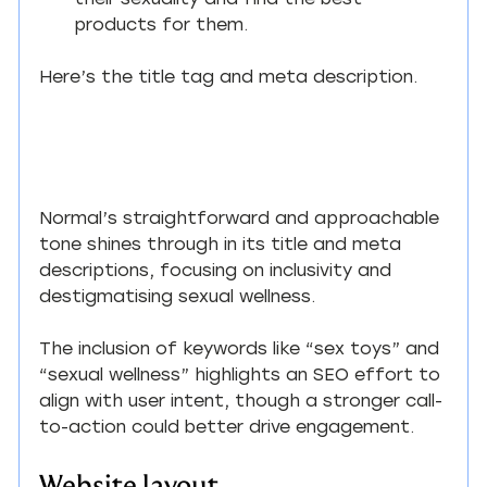
their sexuality and find the best 
products for them.
Here’s the title tag and meta description.
Normal’s straightforward and approachable 
tone shines through in its title and meta 
descriptions, focusing on inclusivity and 
destigmatising sexual wellness.
The inclusion of keywords like “sex toys” and 
“sexual wellness” highlights an SEO effort to 
align with user intent, though a stronger call-
to-action could better drive engagement.
Website layout