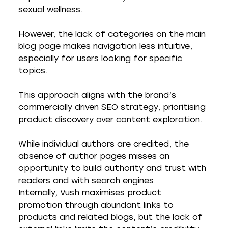
sexual wellness.
However, the lack of categories on the main 
blog page makes navigation less intuitive, 
especially for users looking for specific 
topics.
This approach aligns with the brand’s 
commercially driven SEO strategy, prioritising 
product discovery over content exploration.
While individual authors are credited, the 
absence of author pages misses an 
opportunity to build authority and trust with 
readers and with search engines.
Internally, Vush maximises product 
promotion through abundant links to 
products and related blogs, but the lack of 