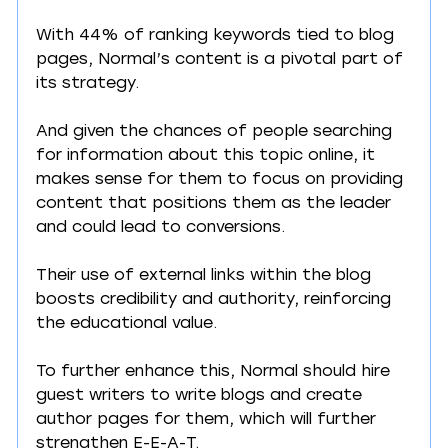
With 44% of ranking keywords tied to blog 
pages, Normal’s content is a pivotal part of 
its strategy.
And given the chances of people searching 
for information about this topic online, it 
makes sense for them to focus on providing 
content that positions them as the leader 
and could lead to conversions.
Their use of external links within the blog 
boosts credibility and authority, reinforcing 
the educational value.
To further enhance this, Normal should hire 
guest writers to write blogs and create 
author pages for them, which will further 
strengthen E-E-A-T.