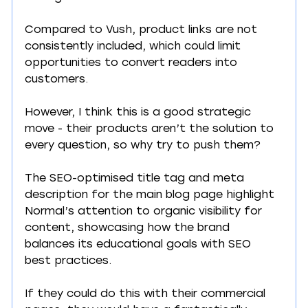
Compared to Vush, product links are not 
consistently included, which could limit 
opportunities to convert readers into 
customers.
However, I think this is a good strategic 
move - their products aren’t the solution to 
every question, so why try to push them?
The SEO-optimised title tag and meta 
description for the main blog page highlight 
Normal’s attention to organic visibility for 
content, showcasing how the brand 
balances its educational goals with SEO 
best practices.
If they could do this with their commercial 