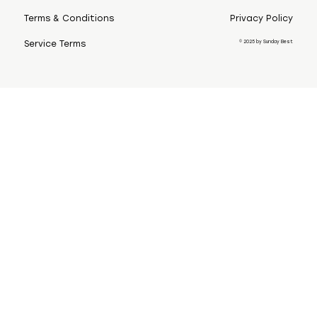
Terms & Conditions
Privacy Policy
© 2025 by Sunday Best
Service Terms