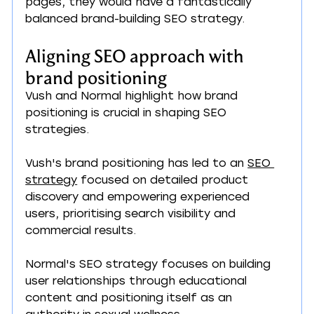
pages, they would have a fantastically 
balanced brand-building SEO strategy.
Aligning SEO approach with 
brand positioning
Vush and Normal highlight how brand 
positioning is crucial in shaping SEO 
strategies.
Vush's brand positioning has led to an 
SEO 
strategy
 focused on detailed product 
discovery and empowering experienced 
users, prioritising search visibility and 
commercial results.
Normal's SEO strategy focuses on building 
user relationships through educational 
content and positioning itself as an 