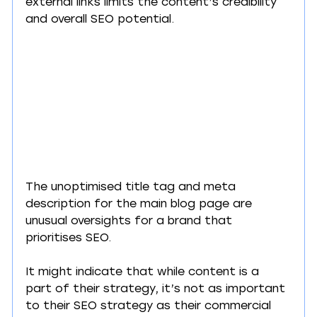
external links limits the content’s credibility 
and overall SEO potential.
The unoptimised title tag and meta 
description for the main blog page are 
unusual oversights for a brand that 
prioritises SEO.
It might indicate that while content is a 
part of their strategy, it’s not as important 
to their SEO strategy as their commercial 