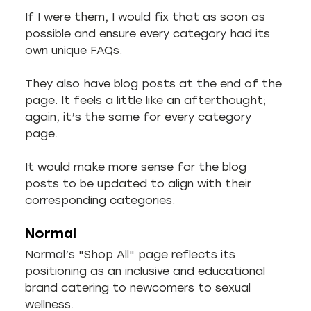
If I were them, I would fix that as soon as 
possible and ensure every category had its 
own unique FAQs.
They also have blog posts at the end of the 
page. It feels a little like an afterthought; 
again, it’s the same for every category 
page.
It would make more sense for the blog 
posts to be updated to align with their 
corresponding categories.
Normal
Normal’s "Shop All" page reflects its 
positioning as an inclusive and educational 
brand catering to newcomers to sexual 
wellness.