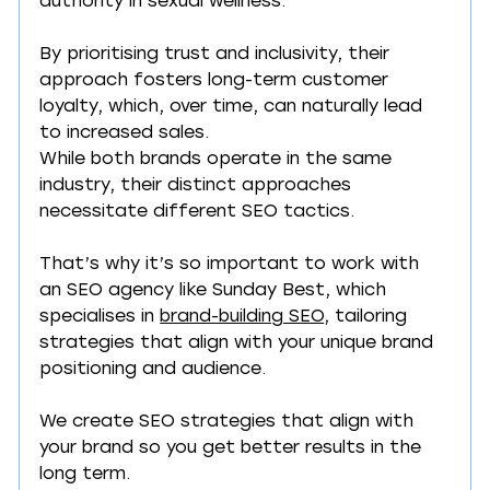
authority in sexual wellness.
By prioritising trust and inclusivity, their 
approach fosters long-term customer 
loyalty, which, over time, can naturally lead 
to increased sales.
While both brands operate in the same 
industry, their distinct approaches 
necessitate different SEO tactics.
That’s why it’s so important to work with 
an SEO agency like Sunday Best, which 
specialises in 
brand-building SEO
, tailoring 
strategies that align with your unique brand 
positioning and audience.
We create SEO strategies that align with 
your brand so you get better results in the 
long term.