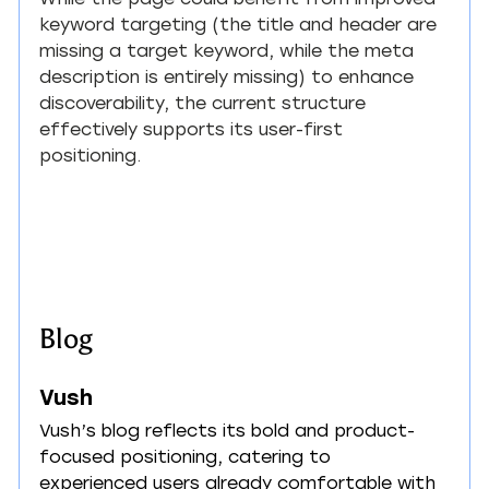
keyword targeting (the title and header are 
missing a target keyword, while the meta 
description is entirely missing) to enhance 
discoverability, the current structure 
effectively supports its user-first 
positioning.
Blog
Vush
Vush’s blog reflects its bold and product-
focused positioning, catering to 
experienced users already comfortable with 