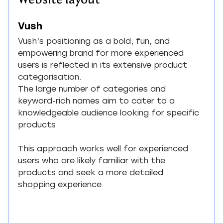
Vush
Vush’s positioning as a bold, fun, and 
empowering brand for more experienced 
users is reflected in its extensive product 
categorisation.
The large number of categories and 
keyword-rich names aim to cater to a 
knowledgeable audience looking for specific 
products.
This approach works well for experienced 
users who are likely familiar with the 
products and seek a more detailed 
shopping experience.