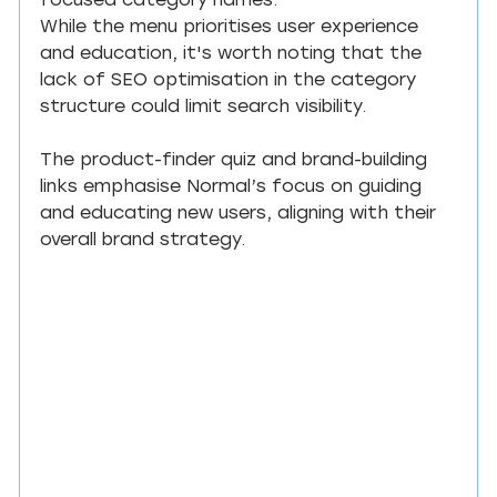
focused category names.
While the menu prioritises user experience 
and education, it's worth noting that the 
lack of SEO optimisation in the category 
structure could limit search visibility.
The product-finder quiz and brand-building 
links emphasise Normal’s focus on guiding 
and educating new users, aligning with their 
overall brand strategy.