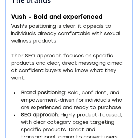
Vush - Bold and experienced
Vush’s positioning is clear: it appeals to 
individuals already comfortable with sexual 
wellness products.
Their SEO approach focuses on specific 
products and clear, direct messaging aimed 
at confident buyers who know what they 
want.
Brand positioning:
 Bold, confident, and 
empowerment-driven for individuals who 
are experienced and ready to purchase.
SEO approach:
 Highly product-focused, 
with clear category pages targeting 
specific products. Direct and 
transactional, aiming to convert users 