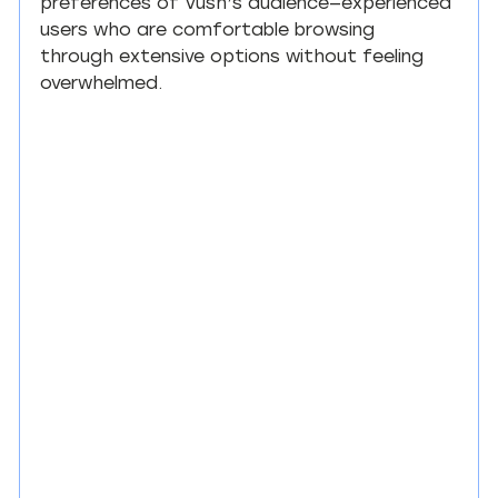
preferences of Vush’s audience—experienced 
users who are comfortable browsing 
through extensive options without feeling 
overwhelmed.