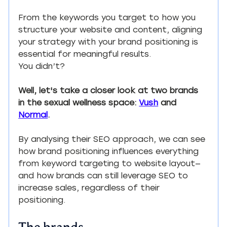
From the keywords you target to how you 
structure your website and content, aligning 
your strategy with your brand positioning is 
essential for meaningful results.
You didn’t?
Well, let's take a closer look at two brands 
in the sexual wellness space: 
Vush
 and 
Normal
.
By analysing their SEO approach, we can see 
how brand positioning influences everything 
from keyword targeting to website layout—
and how brands can still leverage SEO to 
increase sales, regardless of their 
positioning.
The brands