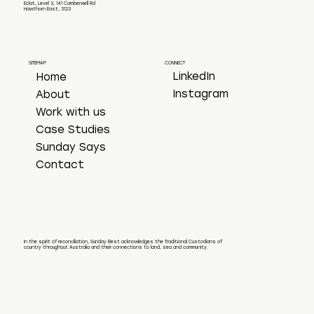
Eclat, Level 3, 141 Camberwell Rd
Hawthorn East, 3123
CONNECT
SITEMAP
LinkedIn
Home
Instagram
About
Work with us
Case Studies
Sunday Says
Contact
In the spirit of reconciliation, Sunday Best acknowledges the Traditional Custodians of
country throughout Australia and their connections to land, sea and community.