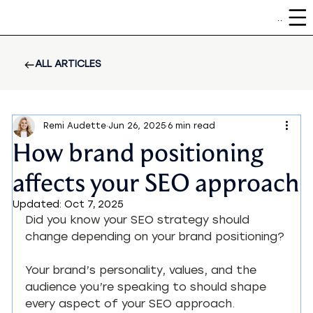
Menu
ALL ARTICLES
Remi Audette
Jun 26, 2025
6 min read
How brand positioning
affects your SEO approach
Updated:
Oct 7, 2025
Did you know your SEO strategy should 
change depending on your brand positioning?
Your brand’s personality, values, and the 
audience you’re speaking to should shape 
every aspect of your SEO approach.