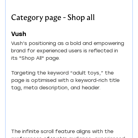
Category page - Shop all
Vush
Vush’s positioning as a bold and empowering 
brand for experienced users is reflected in 
its "Shop All" page.
Targeting the keyword “adult toys,” the 
page is optimised with a keyword-rich title 
tag, meta description, and header.
The infinite scroll feature aligns with the 