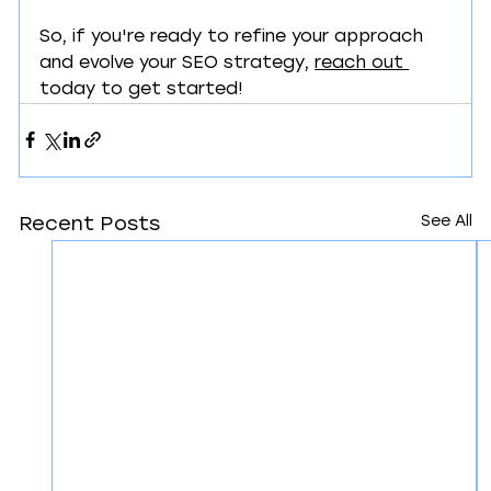
So, if you're ready to refine your approach 
and evolve your SEO strategy, 
reach out 
today to get started!
See All
Recent Posts