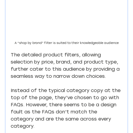
A “shop by brand” filter is suited to their knowledgeable audience
The detailed product filters, allowing 
selection by price, brand, and product type, 
further cater to this audience by providing a 
seamless way to narrow down choices.
Instead of the typical category copy at the 
top of the page, they’ve chosen to go with 
FAQs. However, there seems to be a design 
fault as the FAQs don’t match the 
category and are the same across every 
category.