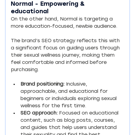
Normal - Empowering & 
educational
On the other hand, Normal is targeting a 
more education-focused, newbie audience.
The brand’s SEO strategy reflects this with 
a significant focus on guiding users through 
their sexual wellness journey, making them 
feel comfortable and informed before 
purchasing.
Brand positioning:
 Inclusive, 
approachable, and educational for 
beginners or individuals exploring sexual 
wellness for the first time.
SEO approach:
 Focused on educational 
content, such as blog posts, courses, 
and guides that help users understand 