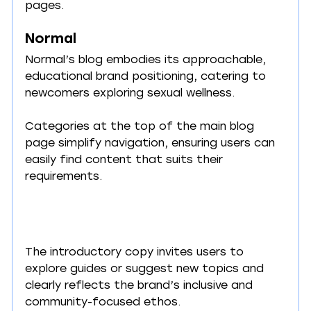
pages.
Normal
Normal’s blog embodies its approachable, 
educational brand positioning, catering to 
newcomers exploring sexual wellness.
Categories at the top of the main blog 
page simplify navigation, ensuring users can 
easily find content that suits their 
requirements.
The introductory copy invites users to 
explore guides or suggest new topics and 
clearly reflects the brand’s inclusive and 
community-focused ethos.