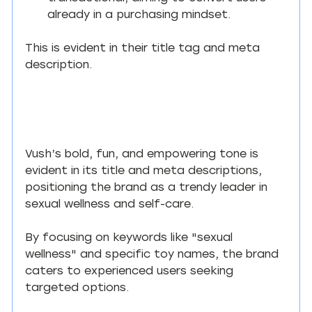
already in a purchasing mindset.
This is evident in their title tag and meta 
description.
Vush’s bold, fun, and empowering tone is 
evident in its title and meta descriptions, 
positioning the brand as a trendy leader in 
sexual wellness and self-care.
By focusing on keywords like "sexual 
wellness" and specific toy names, the brand 
caters to experienced users seeking 
targeted options.