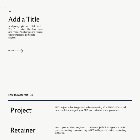
Add a Title
Add paragraph text. Click “Edit
Text” to update the font, size
and more. To change and reuse
text themes, go to Site
Styles.
BUTTON TEXT
HOW TO WORK WITH US
Project
SEO projects for targeted problem-solving. Our SEO On-Demand
service lets you get your SEO sorted whenever you need.
Retainer
A comprehensive, long-term partnership that integrates us into
your marketing team and aligns SEO with your broader marketing
efforts.