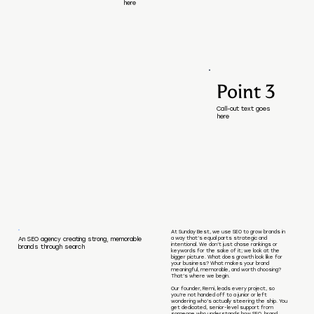
here
Point 3
Call-out text goes
here
At Sunday Best, we use SEO to grow brands in
a way that’s equal parts strategic and
An SEO agency creating strong, memorable
intentional. We don’t just chase rankings or
brands through search
keywords for the sake of it; we look at the
bigger picture. What does growth look like for
your business? What makes your brand
meaningful, memorable, and worth choosing?
That’s where we begin.
Our founder, Remi, leads every project, so
you’re not handed off to a junior or left
wondering who’s actually steering the ship. You
get dedicated, senior-level support from