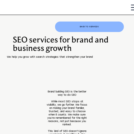
BACK TO SERVICES
SEO services for brand and
business growth
We help you grow with search strategies that strengthen your brand
Brand building SEO is the better
way to do SEO
While most SEO stops at
visibility, we go further. We focus
on making your brand familiar,
trusted, and easy to choose
when it counts. We make sure
you’re remembered for the right
reasons, not just because you
ranked.
This kind of SEO doesn’t ignore