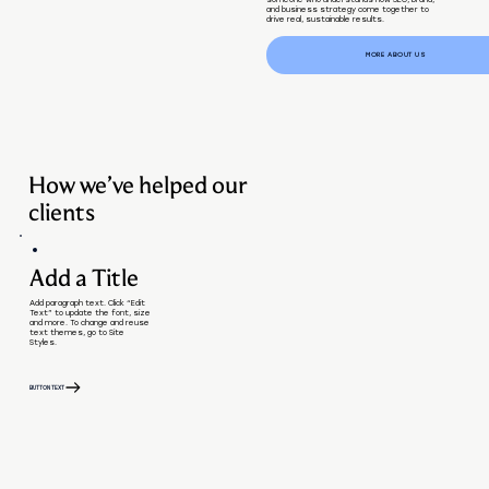
someone who understands how SEO, brand,
and business strategy come together to
drive real, sustainable results.
MORE ABOUT US
How we’ve helped our
clients
Add a Title
Add paragraph text. Click “Edit
Text” to update the font, size
and more. To change and reuse
text themes, go to Site
Styles.
BUTTON TEXT