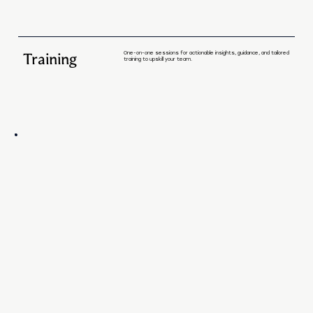
Training
One-on-one sessions for actionable insights, guidance, and tailored
training to upskill your team.