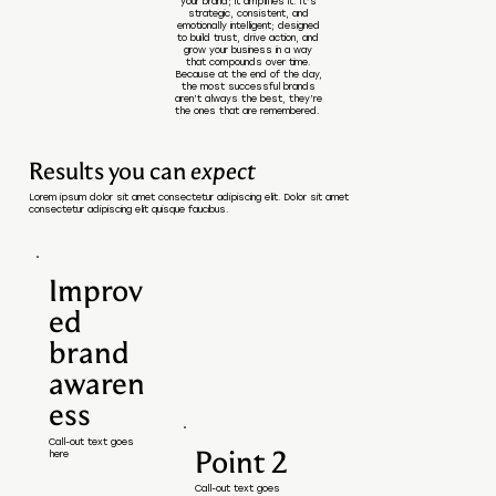
your brand; it amplifies it. It’s
strategic, consistent, and
emotionally intelligent; designed
to build trust, drive action, and
grow your business in a way
that compounds over time.
Because at the end of the day,
the most successful brands
aren’t always the best, they’re
the ones that are remembered.
Results you can
expect
Lorem ipsum dolor sit amet consectetur adipiscing elit. Dolor sit amet
consectetur adipiscing elit quisque faucibus.
Improv
ed
brand
awaren
ess
Call-out text goes
Point 2
here
Call-out text goes