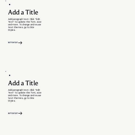
Add a Title
Add paragraph text. Click “Edit
Text” to update the font, size
and more. To change and reuse
text themes, go to Site
Styles.
BUTTON TEXT
Add a Title
Add paragraph text. Click “Edit
Text” to update the font, size
and more. To change and reuse
text themes, go to Site
Styles.
BUTTON TEXT