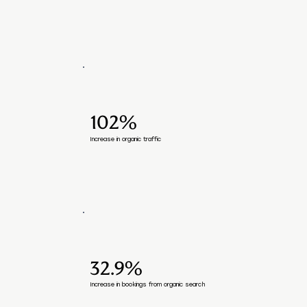
102%
Increase in organic traffic
32.9%
Increase in bookings from organic search