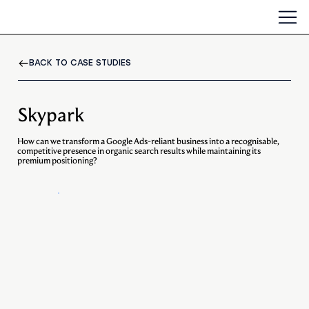
BACK TO CASE STUDIES
Skypark
How can we transform a Google Ads-reliant business into a recognisable,
competitive presence in organic search results while maintaining its
premium positioning?