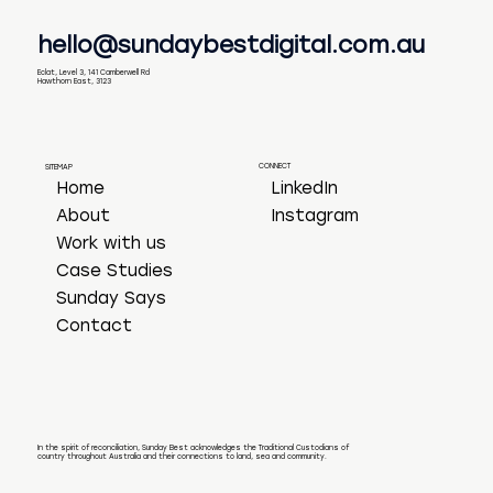
hello@sundaybestdigital.com.au
Eclat, Level 3, 141 Camberwell Rd
Hawthorn East, 3123
CONNECT
SITEMAP
LinkedIn
Home
Instagram
About
Work with us
Case Studies
Sunday Says
Contact
In the spirit of reconciliation, Sunday Best acknowledges the Traditional Custodians of
country throughout Australia and their connections to land, sea and community.