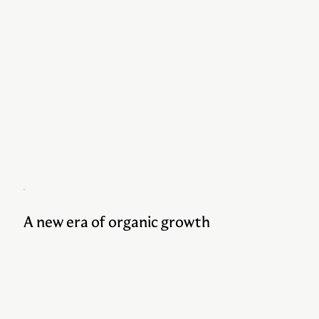
A new era of organic growth