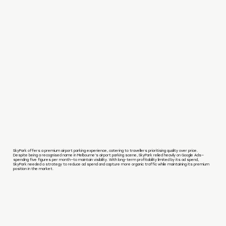
SkyPark offers a premium airport parking experience, catering to travellers prioritising quality over price.
Despite being a recognised name in Melbourne’s airport parking scene, SkyPark relied heavily on Google Ads—
spending five figures per month—to maintain visibility. With long-term profitability limited by its ad spend,
SkyPark needed a strategy to reduce ad spend and capture more organic traffic while maintaining its premium
position in the market.