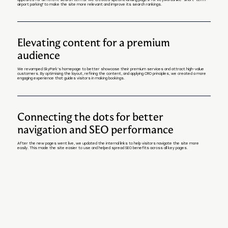
appeared for different search terms. We created specific landing pages for keywords like "short-term
airport parking" to make the site more relevant and improve its search rankings.
Elevating content for a premium
audience
We revamped SkyPark’s homepage to better showcase their premium services and attract high-value
customers. By optimising the layout, refining the content, and applying CRO principles, we created a more
engaging experience that guides visitors in making bookings.
Connecting the dots for better
navigation and SEO performance
After the new pages went live, we updated the internal links to help visitors navigate the site more
easily. This made the site easier to use and helped spread SEO benefits across all key pages.