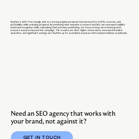
SkyPark’s shift from Google Ads to a strong organic presence has boosted its traffic, revenue, and
profitability while reducing ad spend. By enhancing their website’s content and SEO, we increased visibility
and brand recognition while maintaining their premium positioning. Our focus on long-term brand growth
ensures success beyond the campaign. The results are clear: higher conversions, increased branded
searches, and significant savings set SkyPark up for sustained success with reduced reliance on paid ads.
Need an SEO agency that works with
your brand, not against it?
GET IN TOUCH