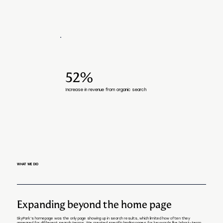
52%
Increase in revenue from organic search
WHAT WE DID
Expanding beyond the home page
SkyPark’s homepage was the only page showing up in search results, which limited how often they