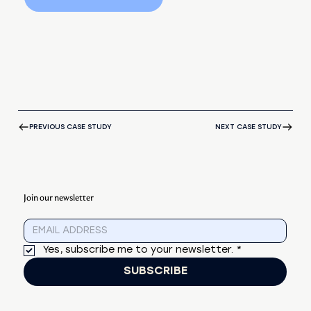
PREVIOUS CASE STUDY
NEXT CASE STUDY
Join our newsletter
Yes, subscribe me to your newsletter.
*
SUBSCRIBE