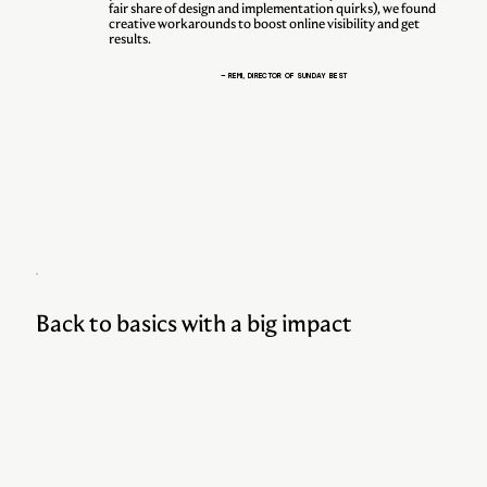
fair share of design and implementation quirks), we found
creative workarounds to boost online visibility and get
results.
— REMI, DIRECTOR OF SUNDAY BEST
Back to basics with a big impact