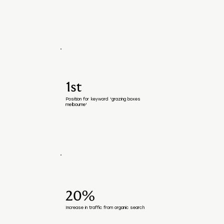
1st
Position for keyword 'grazing boxes
melbourne'
20%
Increase in traffic from organic search