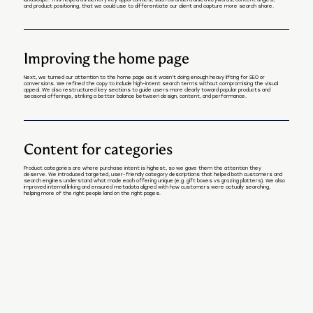
landscape. This helped us identify key opportunities, such as underutilised keywords, content angles,
and product positioning, that we could use to differentiate our client and capture more search share.
Improving the home page
Next, we turned our attention to the home page as it wasn’t doing enough heavy lifting for SEO or
conversions. We refined the copy to include high-intent search terms without compromising the visual
appeal. We also restructured key sections to guide users more clearly toward popular products and
seasonal offerings, striking a better balance between design, content, and performance.
Content for categories
Product categories are where purchase intent is highest, so we gave them the attention they
deserve. We introduced targeted, user-friendly category descriptions that helped both customers and
search engines understand what made each offering unique (e.g. gift boxes vs grazing platters). We also
improved internal linking and ensured metadata aligned with how customers were actually searching,
helping more of the right people land on the right pages.