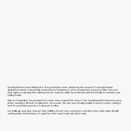
Grazing Moments was Melbourne’s first grazing box store, pioneering the concept of a physical space
dedicated entirely to beautifully curated boxes and platters. After proving their success offline, they set
their sights on growing their online presence. However, while the brand was well-loved locally, its website was
holding it back.
Built on a hospitality-focused platform rather than a typical CMS, many of the foundational SEO elements were
either missing or difficult to implement. As a result, the site was virtually invisible in search results, making it
hard for potential customers to discover it online.
Our challenge was clear: improve their visibility, attract more customers, and drive more online sales all while
working within the limitations of a platform that wasn’t built with SEO in mind.