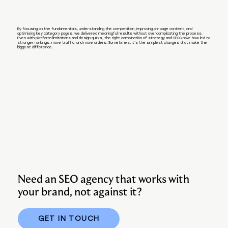
By focusing on the fundamentals, understanding the competition, improving on-page content, and
optimising key category pages, we delivered meaningful results without overcomplicating the process.
Even with platform limitations and design quirks, the right combination of strategy and SEO know-how led to
stronger rankings, more traffic, and more orders. Sometimes, it’s the simplest changes that make the
biggest difference.
Need an SEO agency that works with
your brand, not against it?
GET IN TOUCH