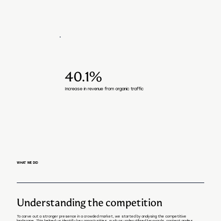
40.1%
Increase in revenue from organic traffic
WHAT WE DID
Understanding the competition
To carve out a stronger presence in a crowded market, we started by analysing the competitive