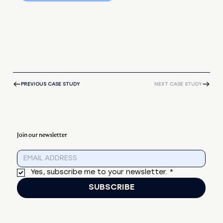
PREVIOUS CASE STUDY
NEXT CASE STUDY
Join our newsletter
Yes, subscribe me to your newsletter.
*
SUBSCRIBE