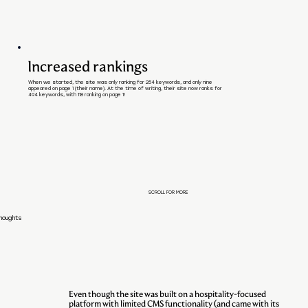
Increased rankings
When we started, the site was only ranking for 254 keywords, and only nine
appeared on page 1 (their name). At the time of writing, their site now ranks for
494 keywords, with 118 ranking on page 1!
SCROLL FOR MORE
houghts
Even though the site was built on a hospitality-focused
platform with limited CMS functionality (and came with its