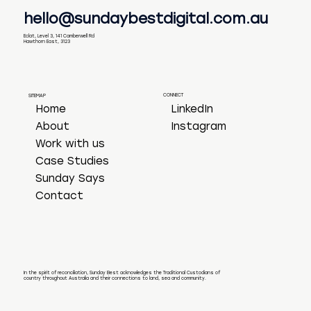
hello@sundaybestdigital.com.au
Eclat, Level 3, 141 Camberwell Rd
Hawthorn East, 3123
CONNECT
SITEMAP
LinkedIn
Home
Instagram
About
Work with us
Case Studies
Sunday Says
Contact
In the spirit of reconciliation, Sunday Best acknowledges the Traditional Custodians of
country throughout Australia and their connections to land, sea and community.