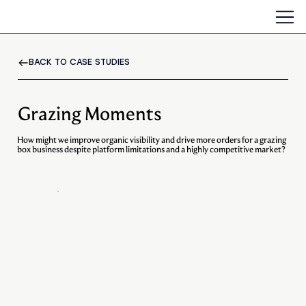
BACK TO CASE STUDIES
Grazing Moments
How might we improve organic visibility and drive more orders for a grazing
box business despite platform limitations and a highly competitive market?